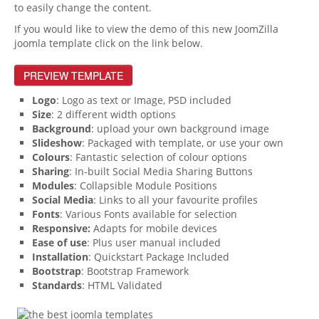
to easily change the content.
If you would like to view the demo of this new JoomZilla
joomla template click on the link below.
PREVIEW TEMPLATE
Logo
: Logo as text or Image, PSD included
Size
: 2 different width options
Background
: upload your own background image
Slideshow
: Packaged with template, or use your own
Colours
: Fantastic selection of colour options
Sharing
: In-built Social Media Sharing Buttons
Modules
: Collapsible Module Positions
Social Media
: Links to all your favourite profiles
Fonts
: Various Fonts available for selection
Responsive:
Adapts for mobile devices
Ease of use
: Plus user manual included
Installation
: Quickstart Package Included
Bootstrap
: Bootstrap Framework
Standards
: HTML Validated