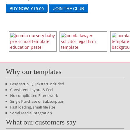
Why our templates
Easy setup, Quickstart included
Consistent Layout & Feel
No complicated Framework
Single Purchase or Subscription
Fast loading, small file size
Social Media Integration
What our customers say