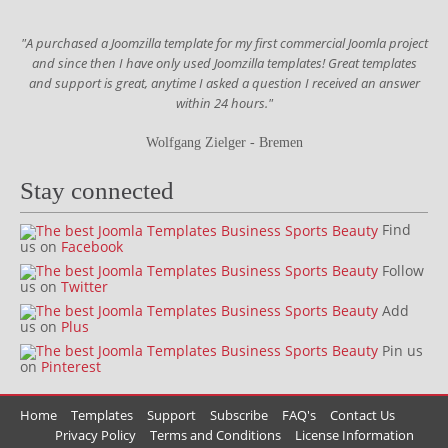
"A purchased a Joomzilla template for my first commercial Joomla project
and since then I have only used Joomzilla templates! Great templates
and support is great, anytime I asked a question I received an answer
within 24 hours."
Wolfgang Zielger - Bremen
Stay connected
Find
us on
Facebook
Follow
us on
Twitter
Add
us on
Plus
Pin us
on
Pinterest
Home
Templates
Support
Subscribe
FAQ's
Contact Us
Privacy Policy
Terms and Conditions
License Information