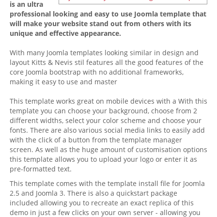
is an ultra
professional looking and easy to use Joomla template that
will make your website stand out from others with its
unique and effective appearance.
With many Joomla templates looking similar in design and
layout Kitts & Nevis stil features all the good features of the
core Joomla bootstrap with no additional frameworks,
making it easy to use and master
This template works great on mobile devices with a With this
template you can choose your background, choose from 2
different widths, select your color scheme and choose your
fonts. There are also various social media links to easily add
with the click of a button from the template manager
screen. As well as the huge amount of customisation options
this template allows you to upload your logo or enter it as
pre-formatted text.
This template comes with the template install file for Joomla
2.5 and Joomla 3. There is also a quickstart package
included allowing you to recreate an exact replica of this
demo in just a few clicks on your own server - allowing you