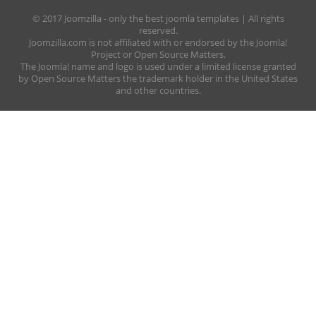
© 2017 Joomzilla - only the best joomla templates | All rights
reserved.
Joomzilla.com is not affiliated with or endorsed by the Joomla!
Project or Open Source Matters.
The Joomla! name and logo is used under a limited license granted
by Open Source Matters the trademark holder in the United States
and other countries.