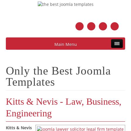
Main Menu
Only the Best Joomla
Templates
Kitts & Nevis - Law, Business,
Engineering
Kitts & Nevis