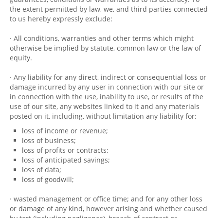
the extent permitted by law, we, and third parties connected
to us hereby expressly exclude:
· All conditions, warranties and other terms which might
otherwise be implied by statute, common law or the law of
equity.
· Any liability for any direct, indirect or consequential loss or
damage incurred by any user in connection with our site or
in connection with the use, inability to use, or results of the
use of our site, any websites linked to it and any materials
posted on it, including, without limitation any liability for:
loss of income or revenue;
loss of business;
loss of profits or contracts;
loss of anticipated savings;
loss of data;
loss of goodwill;
· wasted management or office time; and for any other loss
or damage of any kind, however arising and whether caused