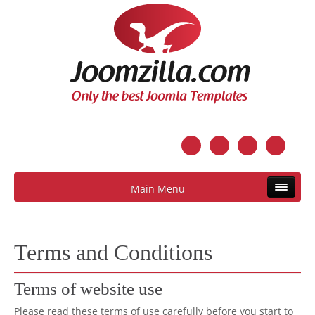
Main Menu
Terms and Conditions
Terms of website use
Please read these terms of use carefully before you start to