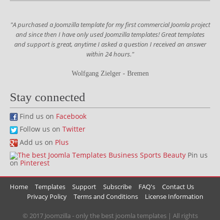
"A purchased a Joomzilla template for my first commercial Joomla project
and since then I have only used Joomzilla templates! Great templates
and support is great, anytime I asked a question I received an answer
within 24 hours."
Wolfgang Zielger - Bremen
Stay connected
Find us on
Facebook
Follow us on
Twitter
Add us on
Plus
Pin us
on
Pinterest
Home
Templates
Support
Subscribe
FAQ's
Contact Us
Privacy Policy
Terms and Conditions
License Information
© 2017 Joomzilla - only the best joomla templates | All rights