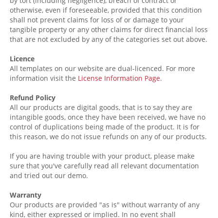
by tort (including negligence), breach of contract or
otherwise, even if foreseeable, provided that this condition
shall not prevent claims for loss of or damage to your
tangible property or any other claims for direct financial loss
that are not excluded by any of the categories set out above.
Licence
All templates on our website are dual-licenced. For more
information visit the
License Information Page
.
Refund Policy
All our products are digital goods, that is to say they are
intangible
goods, once they have been received, we have no
control of duplications being made of the product. It is for
this reason, we do not issue refunds on any of our products.
If you are having trouble with your product, please make
sure that you've carefully read all relevant documentation
and tried out our demo.
Warranty
Our products are provided "as is" without warranty of any
kind, either expressed or implied. In no event shall