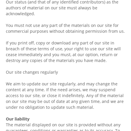
Our status (and that of any identified contributors) as the
authors of material on our site must always be
acknowledged.
You must not use any part of the materials on our site for
commercial purposes without obtaining permission from us.
If you print off, copy or download any part of our site in
breach of these terms of use, your right to use our site will
cease immediately and you must, at our option, return or
destroy any copies of the materials you have made.
Our site changes regularly
We aim to update our site regularly, and may change the
content at any time. If the need arises, we may suspend
access to our site, or close it indefinitely. Any of the material
on our site may be out of date at any given time, and we are
under no obligation to update such material.
Our liability
The material displayed on our site is provided without any
guarantees, conditions or warranties as to its accuracy. To