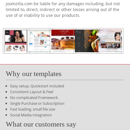
joomzilla.com be liable for any damages including, but not
limited to, direct, indirect or other losses arising out of the
use of or inability to use our products.
Why our templates
Easy setup, Quickstart included
Consistent Layout & Feel
No complicated Framework
Single Purchase or Subscription
Fast loading, small file size
Social Media Integration
What our customers say