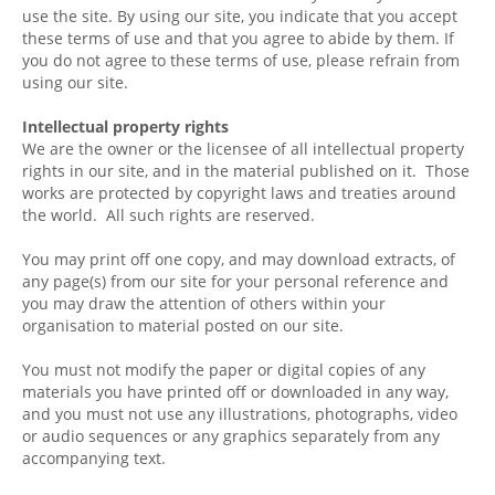
use the site. By using our site, you indicate that you accept
these terms of use and that you agree to abide by them. If
you do not agree to these terms of use, please refrain from
using our site.
Intellectual property rights
We are the owner or the licensee of all intellectual property
rights in our site, and in the material published on it. Those
works are protected by copyright laws and treaties around
the world. All such rights are reserved.
You may print off one copy, and may download extracts, of
any page(s) from our site for your personal reference and
you may draw the attention of others within your
organisation to material posted on our site.
You must not modify the paper or digital copies of any
materials you have printed off or downloaded in any way,
and you must not use any illustrations, photographs, video
or audio sequences or any graphics separately from any
accompanying text.